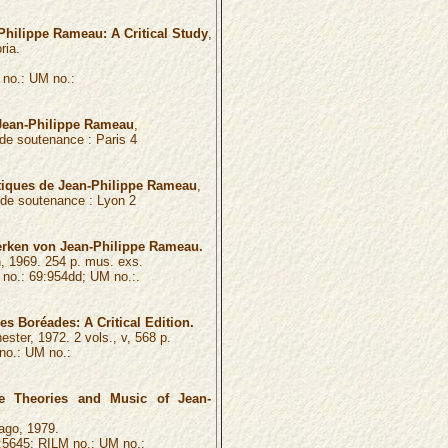
Philippe Rameau: A Critical Study
,
ria.
no.: UM no.:
ean-Philippe Rameau
,
é de soutenance :
Paris 4
tiques de Jean-Philippe Rameau
,
é de soutenance :
Lyon 2
erken von Jean-Philippe Rameau.
, 1969. 254 p. mus. exs.
o.: 69:954dd; UM no.:.
s Boréades: A Critical Edition.
ster, 1972. 2 vols., v, 568 p.
o.: UM no.:
the Theories and Music of Jean-
ago, 1979.
5645; RILM no.: UM no.: