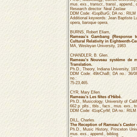
mus. exs., transcr., transl., append., d
Research director: Neal Zaslaw
DDM Code: 41opBurG; DA no.: RILM 
Additional keywords: Jean Baptiste L
opera, baroque opera.
BURNS, Robert Eliam,
Rameau's Gambang (Response to
Cultural Relativity in Eighteenth-C
MA, Wesleyan University, 1983.
CHANDLER, B. Glen.
Rameau's Nouveau système de mu
Translation.
Ph.D., Theory, Indiana University, 197
DDM Code: 49trChaB; DA no.: 36/08
no.:
75-23,465.
CYR, Mary Ellen.
Rameau's Les fêtes d'Hébé.
Ph.D., Musicology, University of Califo
662 p. plts., tbls., facs., mus. exs., t
DDM Code: 41opCyrM; DA no.: RILM n
DILL, Charles.
The Reception of Rameau's Castor e
Ph.D., Music History, Princeton Unive
mus. exs., append., bibliog.