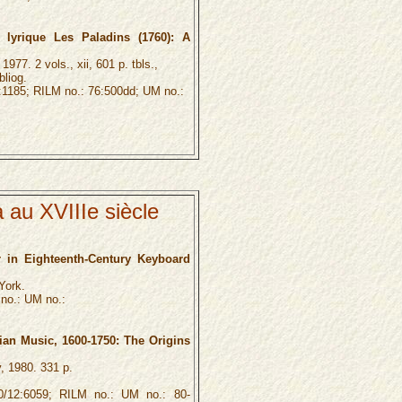
lyrique Les Paladins (1760): A
977. 2 vols., xii, 601 p. tbls.,
bliog.
1185; RILM no.: 76:500dd; UM no.:
 au XVIIIe siècle
r in Eighteenth-Century Keyboard
York.
no.: UM no.:
ian Music, 1600-1750: The Origins
, 1980. 331 p.
12:6059; RILM no.: UM no.: 80-