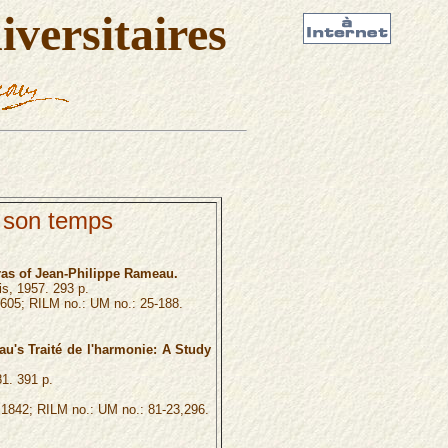
versitaires
 son temps
ras of Jean-Philippe Rameau.
is, 1957. 293 p.
605; RILM no.: UM no.: 25-188.
u's Traité de l'harmonie: A Study
81. 391 p.
1842; RILM no.: UM no.: 81-23,296.