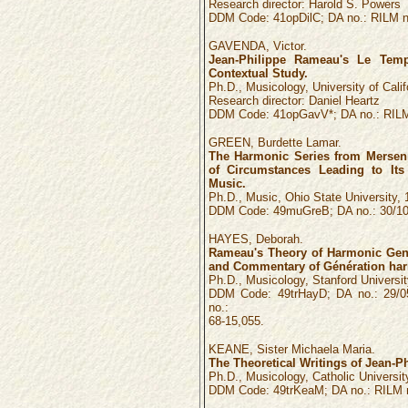
Research director: Harold S. Powers
DDM Code: 41opDilC; DA no.: RILM n
GAVENDA, Victor.
Jean-Philippe Rameau's Le Temp
Contextual Study.
Ph.D., Musicology, University of Calif
Research director: Daniel Heartz
DDM Code: 41opGavV*; DA no.: RILM
GREEN, Burdette Lamar.
The Harmonic Series from Mersenn
of Circumstances Leading to Its
Music.
Ph.D., Music, Ohio State University, 
DDM Code: 49muGreB; DA no.: 30/10:
HAYES, Deborah.
Rameau's Theory of Harmonic Gene
and Commentary of Génération har
Ph.D., Musicology, Stanford University
DDM Code: 49trHayD; DA no.: 29/0
no.:
68-15,055.
KEANE, Sister Michaela Maria.
The Theoretical Writings of Jean-P
Ph.D., Musicology, Catholic Universit
DDM Code: 49trKeaM; DA no.: RILM n