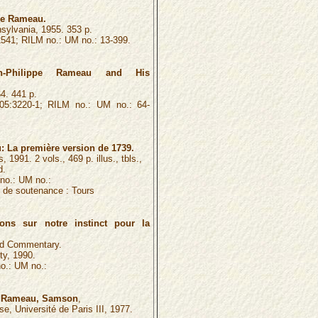
pe Rameau.
sylvania, 1955. 353 p.
541; RILM no.: UM no.: 13-399.
an-Philippe Rameau and His
4. 441 p.
5:3220-1; RILM no.: UM no.: 64-
 La première version de 1739.
 1991. 2 vols., 469 p. illus., tbls.,
d.
no.: UM no.:
é de soutenance :
Tours
ons sur notre instinct pour la
and Commentary.
ty, 1990.
o.: UM no.:
de Rameau, Samson
,
ise, Université de Paris III, 1977.