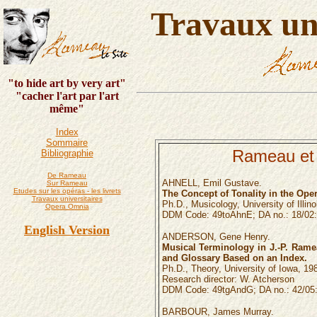
Travaux uni
"to hide art by very art"
"cacher l'art par l'art
même"
Index
Sommaire
Rameau et
Bibliographie
De Rameau
AHNELL, Emil Gustave.
Sur Rameau
Etudes sur les opéras - les livrets
The Concept of Tonality in the Ope
Travaux universitaires
Ph.D., Musicology, University of Illino
Opera Omnia
DDM Code: 49toAhnE; DA no.: 18/02:
English Version
ANDERSON, Gene Henry.
Musical Terminology in J.-P. Ramea
and Glossary Based on an Index.
Ph.D., Theory, University of Iowa, 19
Research director: W. Atcherson
DDM Code: 49tgAndG; DA no.: 42/05:
BARBOUR, James Murray.