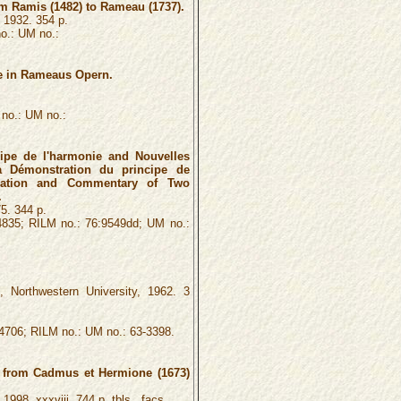
m Ramis (1482) to Rameau (1737).
, 1932. 354 p.
o.: UM no.:
e in Rameaus Opern.
no.: UM no.:
ipe de l'harmonie and Nouvelles
 Démonstration du principe de
slation and Commentary of Two
.
5. 344 p.
4835; RILM no.: 76:9549dd; UM no.:
, Northwestern University, 1962. 3
4706; RILM no.: UM no.: 63-3398.
e from Cadmus et Hermione (1673)
1998. xxxviii, 744 p. tbls., facs.,