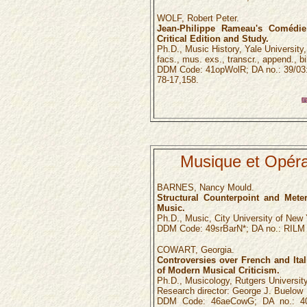
WOLF, Robert Peter.
Jean-Philippe Rameau's Comédie 
Critical Edition and Study.
Ph.D., Music History, Yale University, 1
facs., mus. exs., transcr., append., bi
DDM Code: 41opWolR; DA no.: 39/03:
78-17,158.
Musique et Opéra
BARNES, Nancy Mould.
Structural Counterpoint and Mete
Music.
Ph.D., Music, City University of New 
DDM Code: 49srBarN*; DA no.: RILM 
COWART, Georgia.
Controversies over French and Ital
of Modern Musical Criticism.
Ph.D., Musicology, Rutgers University
Research director: George J. Buelow
DDM Code: 46aeCowG; DA no.: 40/