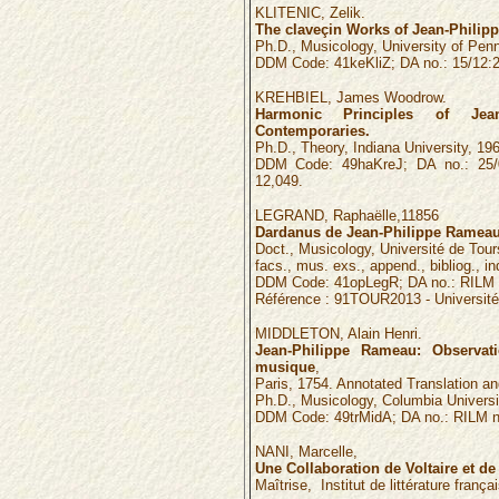
KLITENIC, Zelik.
The claveçin Works of Jean-Philip
Ph.D., Musicology, University of Penn
DDM Code: 41keKliZ; DA no.: 15/12:2
KREHBIEL, James Woodrow.
Harmonic Principles of Je
Contemporaries.
Ph.D., Theory, Indiana University, 196
DDM Code: 49haKreJ; DA no.: 25/0
12,049.
LEGRAND, Raphaëlle,
11856
Dardanus de Jean-Philippe Rameau:
Doct., Musicology, Université de Tours,
facs., mus. exs., append., bibliog., in
DDM Code: 41opLegR; DA no.: RILM 
Référence :
91TOUR2013
- Universit
MIDDLETON, Alain Henri.
Jean-Philippe Rameau: Observati
musique
,
Paris, 1754. Annotated Translation 
Ph.D., Musicology, Columbia Universi
DDM Code: 49trMidA; DA no.: RILM n
NANI, Marcelle,
Une Collaboration de Voltaire et 
Maîtrise, Institut de littérature frança