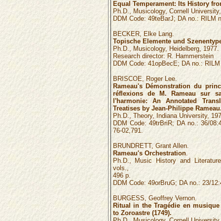
Equal Temperament: Its History fro
Ph.D., Musicology, Cornell University
DDM Code: 49teBarJ; DA no.: RILM n
BECKER, Elke Lang.
Topische Elemente und Szenentyp
Ph.D., Musicology, Heidelberg, 1977.
Research director: R. Hammerstein
DDM Code: 41opBecE; DA no.: RILM 
BRISCOE, Roger Lee.
Rameau's Démonstration du princ
réflexions de M. Rameau sur sa
l'harmonie: An Annotated Tran
Treatises by Jean-Philippe Rameau
Ph.D., Theory, Indiana University, 197
DDM Code: 49trBriR; DA no.: 36/08:
76-02,791.
BRUNDRETT, Grant Allen.
Rameau's Orchestration
.
Ph.D., Music History and Literature
vols.,
496 p.
DDM Code: 49orBruG; DA no.: 23/12:
BURGESS, Geoffrey Vernon.
Ritual in the Tragédie en musiqu
to Zoroastre (1749).
Ph.D., Musicology, Cornell University, 