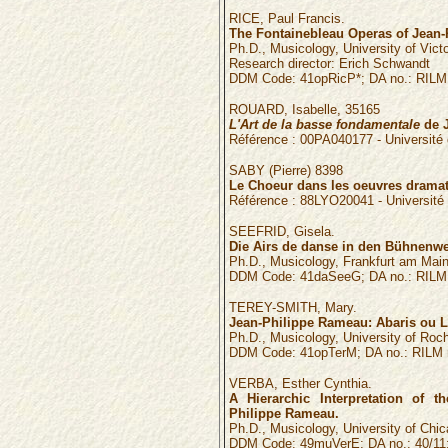
RICE, Paul Francis.
The Fontainebleau Operas of Jean-
Ph.D., Musicology, University of Victo
Research director: Erich Schwandt
DDM Code: 41opRicP*; DA no.: RILM 
ROUARD,
Isabelle
,
35165
L'Art de la basse fondamentale
de J
Référence :
00PA040177
- Universit
SABY
(
Pierre
)
8398
Le Choeur dans les oeuvres drama
Référence :
88LYO20041
- Universit
SEEFRID, Gisela.
Die Airs de danse in den Bühnenw
Ph.D., Musicology, Frankfurt am Main
DDM Code: 41daSeeG; DA no.: RILM n
TEREY-SMITH, Mary.
Jean-Philippe Rameau: Abaris ou Le
Ph.D., Musicology, University of Roche
DDM Code: 41opTerM; DA no.: RILM n
VERBA, Esther Cynthia.
A Hierarchic Interpretation of 
Philippe Rameau.
Ph.D., Musicology, University of Chic
DDM Code: 49muVerE; DA no.: 40/11: