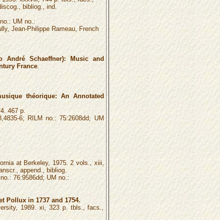
iscog., bibliog., ind.
no.: UM no.:
ully, Jean-Philippe Rameau, French
 André Schaeffner): Music and
entury France
.
sique théorique: An Annotated
4. 467 p.
,4835-6; RILM no.: 75:2608dd; UM
rnia at Berkeley, 1975. 2 vols., xiii,
ranscr., append., bibliog.
o.: 76:9586dd; UM no.:
t Pollux in 1737 and 1754.
rsity, 1989. xi, 323 p. tbls., facs.,