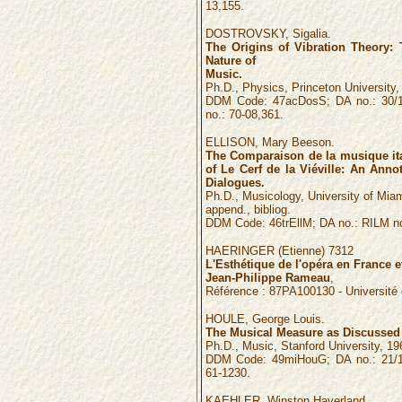
13,155.
DOSTROVSKY, Sigalia.
The Origins of Vibration Theory: 
Nature of
Music.
Ph.D., Physics, Princeton University,
DDM Code: 47acDosS; DA no.: 30/1
no.: 70-08,361.
ELLISON, Mary Beeson.
The Comparaison de la musique ita
of Le Cerf de la Viéville: An Annot
Dialogues.
Ph.D., Musicology, University of Miam
append., bibliog.
DDM Code: 46trEllM; DA no.: RILM no
HAERINGER
(
Etienne
)
7312
L'Esthétique de l'opéra en France 
Jean-Philippe Rameau
,
Référence :
87PA100130
- Universit
HOULE, George Louis.
The Musical Measure as Discussed 
Ph.D., Music, Stanford University, 1960
DDM Code: 49miHouG; DA no.: 21/1
61-1230.
KAEHLER, Winston Haverland.