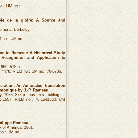
o.: UM no.:
le de la gloire: A Source and
ornia at Berkeley.
 no.: UM no.:
e to Rameau: A Historical Study
 Recognition and Application to
1969. 518 p.
4478; RILM no.: UM no.: 70-6786.
ration: An Annotated Translation
monique by J.-P. Rameau.
, 1968. 375 p. mus. exs., bibliog.
5:1557; RILM no.: 76:15415dd; UM
hilippe Rameau.
y of America, 1961.
o.: UM no.: