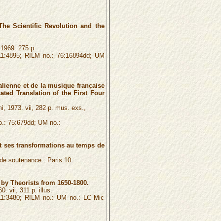
The Scientific Revolution and the
 1969. 275 p.
1:4895; RILM no.: 76:16894dd; UM
lienne et de la musique française
ated Translation of the First Four
i, 1973. vii, 282 p. mus. exs.,
.: 75:679dd; UM no.:
et ses transformations au temps de
é de soutenance :
Paris 10
by Theorists from 1650-1800.
. vii, 311 p. illus.
1:3480; RILM no.: UM no.: LC Mic